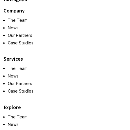
Company
The Team
News
Our Partners
Case Studies
Services
The Team
News
Our Partners
Case Studies
Explore
The Team
News