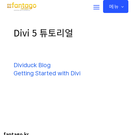
메뉴
Divi 5 튜토리얼
Dividuck Blog
Getting Started with Divi
fantago.kr