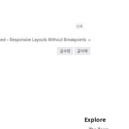
인쇄
ined – Responsive Layouts Without Breakpoints
»
글수정
글삭제
Explore