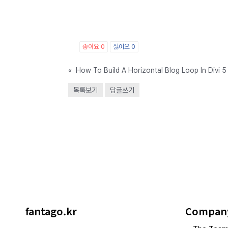
좋아요
0
싫어요
0
«
How To Build A Horizontal Blog Loop In Divi 5
목록보기
답글쓰기
fantago.kr
Compan