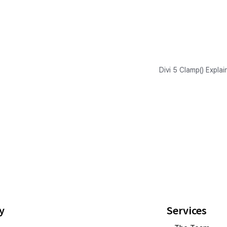
Divi 5 Clamp() Expla
y
Services