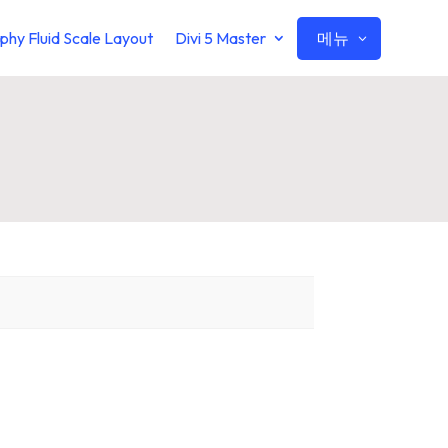
메뉴
phy Fluid Scale Layout
Divi 5 Master