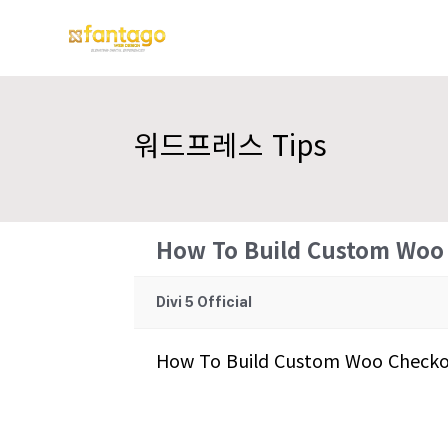
워드프레스 Tips
How To Build Custom Woo 
Divi 5 Official
How To Build Custom Woo Checkou