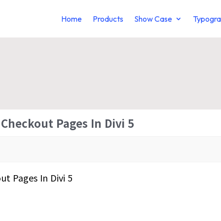
Home
Products
Show Case
Typogra
Checkout Pages In Divi 5
t Pages In Divi 5